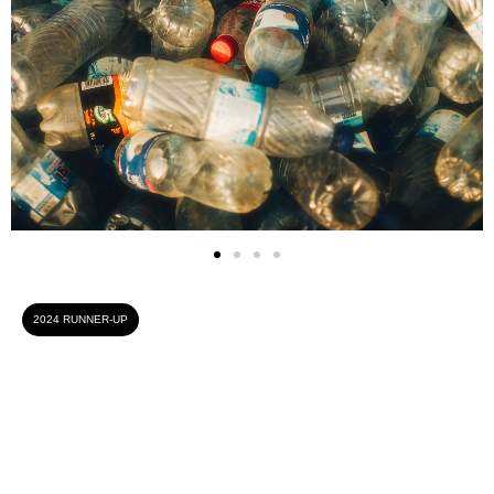
2024 RUNNER-UP