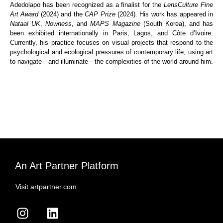
Adedolapo has been recognized as a finalist for the
LensCulture Fine
Art Award
(2024) and the
CAP Prize
(2024). His work has appeared in
Nataal UK
,
Nowness
, and
MAPS Magazine
(South Korea), and has
been exhibited internationally in Paris, Lagos, and Côte d’Ivoire.
Currently, his practice focuses on visual projects that respond to the
psychological and ecological pressures of contemporary life, using art
to navigate—and illuminate—the complexities of the world around him.
An Art Partner Platform
Visit artpartner.com