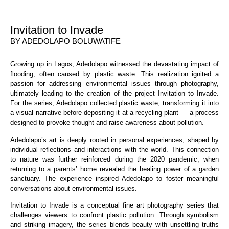
Invitation to Invade
BY ADEDOLAPO BOLUWATIFE
Growing up in Lagos, Adedolapo witnessed the devastating impact of
flooding, often caused by plastic waste. This realization ignited a
passion for addressing environmental issues through photography,
ultimately leading to the creation of the project Invitation to Invade.
For the series, Adedolapo collected plastic waste, transforming it into
a visual narrative before depositing it at a recycling plant — a process
designed to provoke thought and raise awareness about pollution.
Adedolapo’s art is deeply rooted in personal experiences, shaped by
individual reflections and interactions with the world. This connection
to nature was further reinforced during the 2020 pandemic, when
returning to a parents’ home revealed the healing power of a garden
sanctuary. The experience inspired Adedolapo to foster meaningful
conversations about environmental issues.
Invitation to Invade is a conceptual fine art photography series that
challenges viewers to confront plastic pollution. Through symbolism
and striking imagery, the series blends beauty with unsettling truths