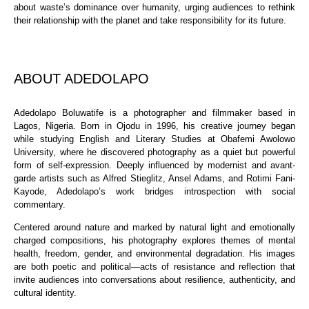
about waste’s dominance over humanity, urging audiences to rethink
their relationship with the planet and take responsibility for its future.
ABOUT ADEDOLAPO
Adedolapo Boluwatife is a photographer and filmmaker based in
Lagos, Nigeria. Born in Ojodu in 1996, his creative journey began
while studying English and Literary Studies at Obafemi Awolowo
University, where he discovered photography as a quiet but powerful
form of self-expression. Deeply influenced by modernist and avant-
garde artists such as Alfred Stieglitz, Ansel Adams, and Rotimi Fani-
Kayode, Adedolapo’s work bridges introspection with social
commentary.
Centered around nature and marked by natural light and emotionally
charged compositions, his photography explores themes of mental
health, freedom, gender, and environmental degradation. His images
are both poetic and political—acts of resistance and reflection that
invite audiences into conversations about resilience, authenticity, and
cultural identity.