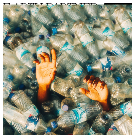
Adedolapo Boluwatife