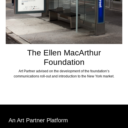
The Ellen MacArthur
Foundation
Art Partner advised on the development of the foundation’s
communications roll-out and introduction to the New York market.
An Art Partner Platform