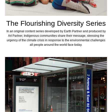
The Flourishing Diversity Series
In an original content series developed by Earth Partner and produced by
Art Partner, Indigenous communities share their message, stressing the
urgency of the climate crisis in response to the environmental challenges
all people around the world face today.