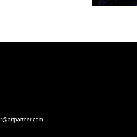
er@artpartner.com