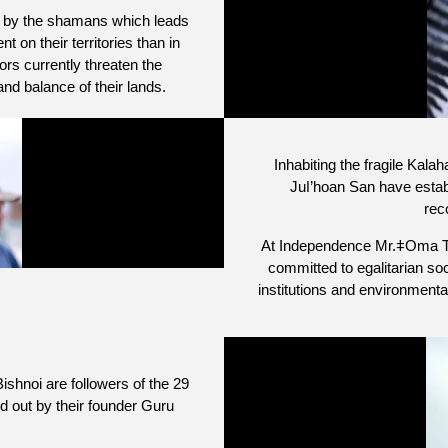
d by the shamans which leads
 on their territories than in
rs currently threaten the
nd balance of their lands.
Inhabiting the fragile Kala
Juǀ’hoan San have establ
rec
At Independence Mr.ǂOma Tsa
committed to egalitarian so
institutions and environmen
ishnoi are followers of the 29
id out by their founder Guru