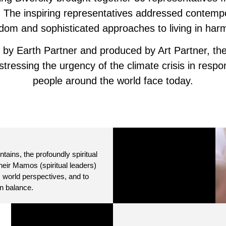
ks. The inspiring representatives addressed contemp
sdom and sophisticated approaches to living in har
 by Earth Partner and produced by Art Partner, the
ressing the urgency of the climate crisis in respo
people around the world face today.
ains, the profoundly spiritual
their Mamos (spiritual leaders)
 world perspectives, and to
n balance.