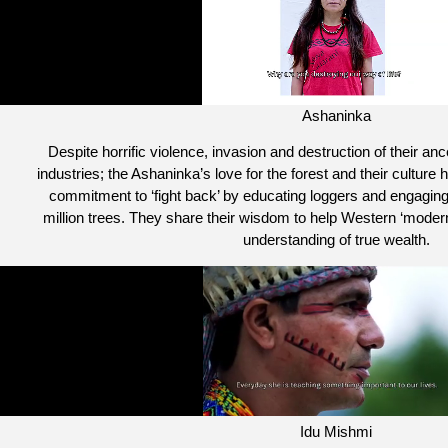
Ashaninka
Despite horrific violence, invasion and destruction of their an
industries; the Ashaninka’s love for the forest and their culture h
commitment to ‘fight back’ by educating loggers and engaging 
million trees. They share their wisdom to help Western ‘modern
understanding of true wealth.
Idu Mishmi