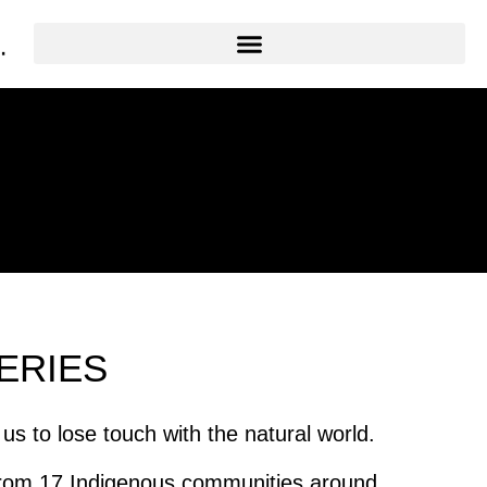
ERIES
 to lose touch with the natural world.
 from 17 Indigenous communities around