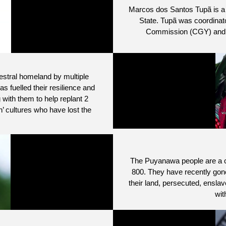
Marcos dos Santos Tupã is a l
State. Tupã was coordinato
Commission (CGY) and is 
cestral homeland by multiple
as fuelled their resilience and
with them to help replant 2
’ cultures who have lost the
The Puyanawa people are a c
800. They have recently gone 
their land, persecuted, enslave
wit