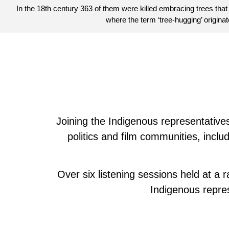
In the 18th century 363 of them were killed embracing trees that
where the term ‘tree-hugging’ originat
Joining the Indigenous representatives 
politics and film communities, incl
Over six listening sessions held at a
Indigenous repre