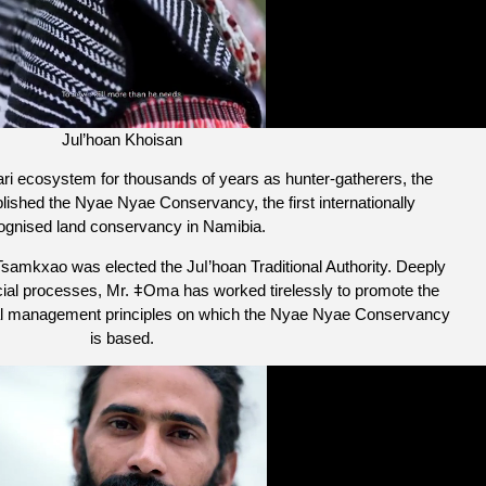
Jul’hoan Khoisan
hari ecosystem for thousands of years as hunter-gatherers, the
ished the Nyae Nyae Conservancy, the first internationally
ognised land conservancy in Namibia. ​
mkxao was elected the Juǀ’hoan Traditional Authority. Deeply
cial processes, Mr. ǂOma has worked tirelessly to promote the
tal management principles on which the Nyae Nyae Conservancy
is based.