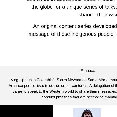
the globe for a unique series of tal
sharing their wi
An original content series developed
message of these indigenous people, st
Arhuaco
Living high up in Colombia’s Sierra Nevada de Santa Marta mount
Arhuaco people lived in seclusion for centuries. A delegation of 
came to speak to the Western world to share their messages,
conduct practices that are needed to maintai