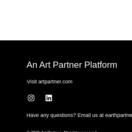
An Art Partner Platform
Visit artpartner.com
Have any questions? Email us at earthpartn