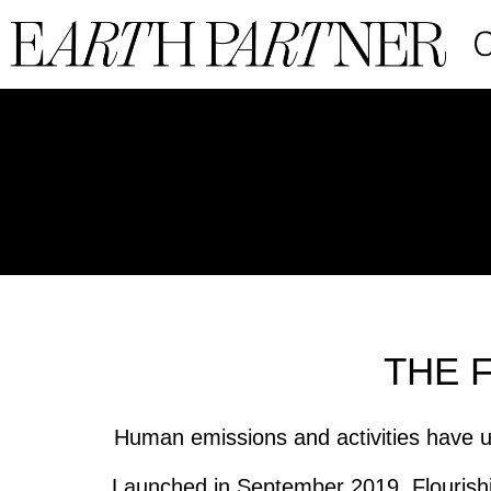
THE 
Human emissions and activities have u
Launched in September 2019, Flourishi