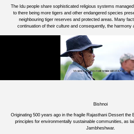
The Idu people share sophisticated religious systems manage
to there being more tigers and other endangered species present
neighbouring tiger reserves and protected areas. Many facto
continuation of their culture and consequently, the harmony a
Bishnoi
Originating 500 years ago in the fragile Rajasthani Dessert the B
principles for environmentally sustainable communities, as la
Jambheshwar.