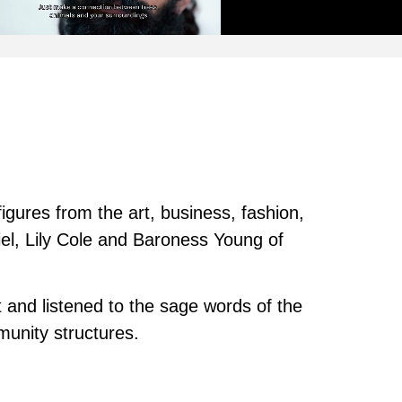
figures from the art, business, fashion,
iel, Lily Cole and Baroness Young of
 and listened to the sage words of the
unity structures.