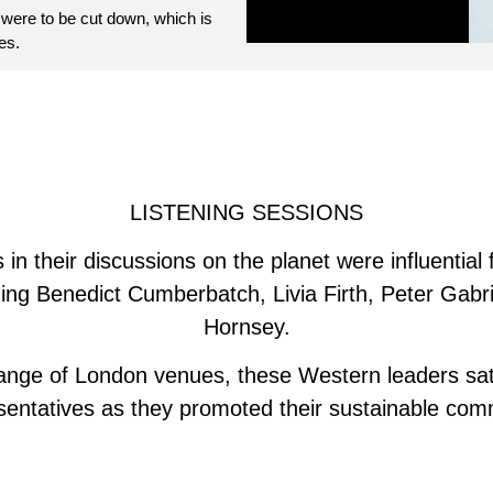
 were to be cut down, which is
es.
LISTENING SESSIONS
in their discussions on the planet were influential 
uding Benedict Cumberbatch, Livia Firth, Peter Gabr
Hornsey.
 range of London venues, these Western leaders sat
sentatives as they promoted their sustainable comm