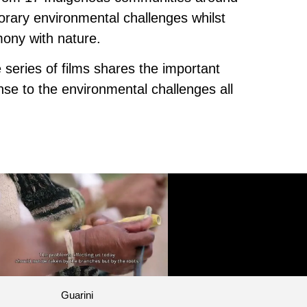
orary environmental challenges whilst
mony with nature.
 series of films shares the important
nse to the environmental challenges all
Guarini