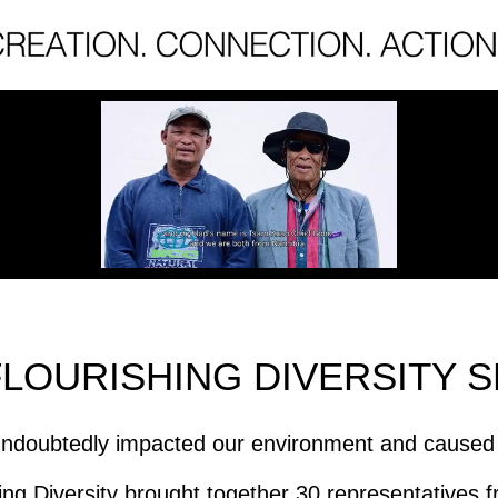
FLOURISHING DIVERSITY S
ndoubtedly impacted our environment and caused us
ng Diversity brought together 30 representatives