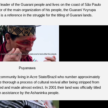
eader of the Guarani people and lives on the coast of São Paulo
r of the main organization of his people, the Guarani Yvyrupa
a reference in the struggle for the titling of Guarani lands.
Puyanawa
ommunity living in Acre State/Brazil who number approximately
thorough a process of cultural revival after being stripped from
d and made almost extinct. In 2001 their land was officially titled
h assistance by the Ashaninka people.