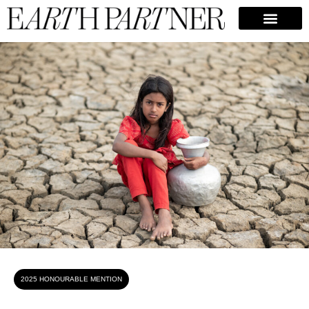
Bipul Ahmed
2025 HONOURABLE MENTION