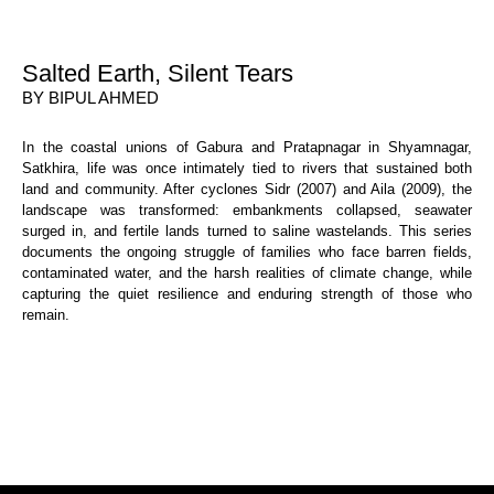
Salted Earth, Silent Tears
BY BIPUL AHMED
In the coastal unions of Gabura and Pratapnagar in Shyamnagar,
Satkhira, life was once intimately tied to rivers that sustained both
land and community. After cyclones Sidr (2007) and Aila (2009), the
landscape was transformed: embankments collapsed, seawater
surged in, and fertile lands turned to saline wastelands. This series
documents the ongoing struggle of families who face barren fields,
contaminated water, and the harsh realities of climate change, while
capturing the quiet resilience and enduring strength of those who
remain.