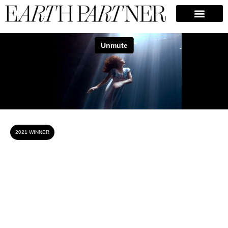
Camila Jaber
2021 WINNER