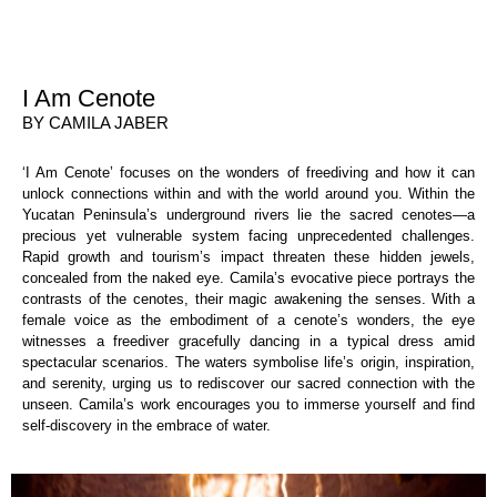
I Am Cenote
BY CAMILA JABER
‘I Am Cenote’ focuses on the wonders of freediving and how it can
unlock connections within and with the world around you. Within the
Yucatan Peninsula’s underground rivers lie the sacred cenotes—a
precious yet vulnerable system facing unprecedented challenges.
Rapid growth and tourism’s impact threaten these hidden jewels,
concealed from the naked eye. Camila’s evocative piece portrays the
contrasts of the cenotes, their magic awakening the senses. With a
female voice as the embodiment of a cenote’s wonders, the eye
witnesses a freediver gracefully dancing in a typical dress amid
spectacular scenarios. The waters symbolise life’s origin, inspiration,
and serenity, urging us to rediscover our sacred connection with the
unseen. Camila’s work encourages you to immerse yourself and find
self-discovery in the embrace of water.