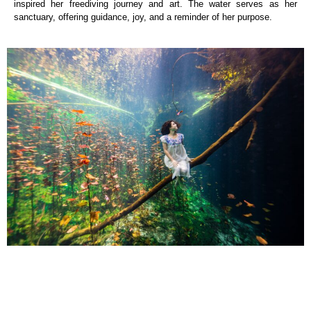
inspired her freediving journey and art. The water serves as her
sanctuary, offering guidance, joy, and a reminder of her purpose.