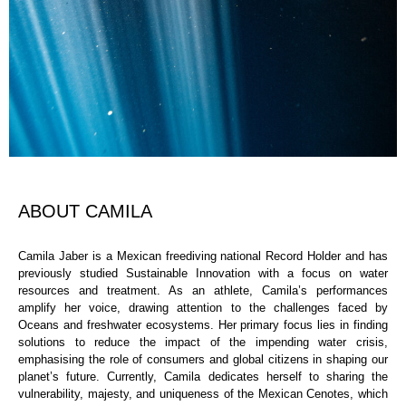
ABOUT CAMILA
Camila Jaber is a Mexican freediving national Record Holder and has
previously studied Sustainable Innovation with a focus on water
resources and treatment. As an athlete, Camila’s performances
amplify her voice, drawing attention to the challenges faced by
Oceans and freshwater ecosystems. Her primary focus lies in finding
solutions to reduce the impact of the impending water crisis,
emphasising the role of consumers and global citizens in shaping our
planet’s future. Currently, Camila dedicates herself to sharing the
vulnerability, majesty, and uniqueness of the Mexican Cenotes, which