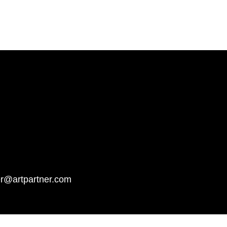
er@artpartner.com