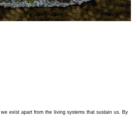
we exist apart from the living systems that sustain us. By