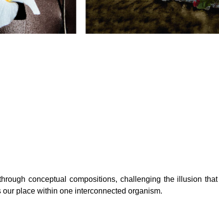
hrough conceptual compositions, challenging the illusion that 
s our place within one interconnected organism.