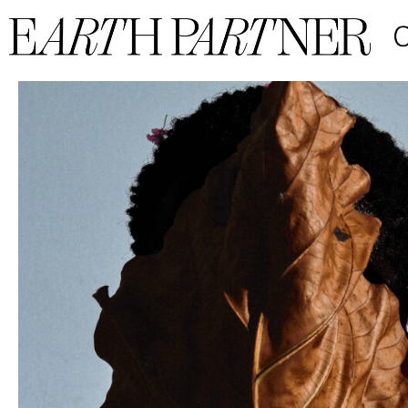
Emmanuel Foloru