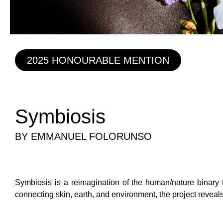
2025 HONOURABLE MENTION
Symbiosis
BY EMMANUEL FOLORUNSO
Symbiosis is a reimagination of the human/nature binary t
connecting skin, earth, and environment, the project reveal