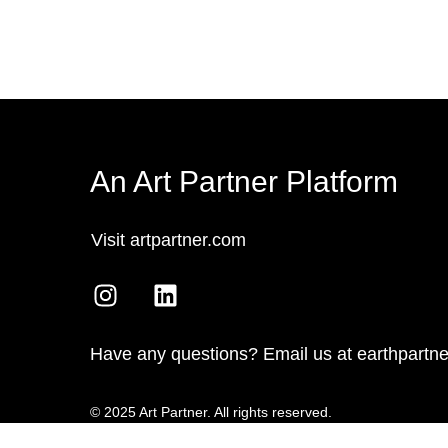
An Art Partner Platform
Visit artpartner.com
Have any questions? Email us at earthpartn
© 2025 Art Partner. All rights reserved.