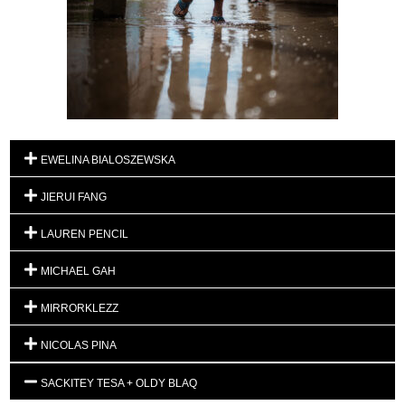
EWELINA BIALOSZEWSKA
JIERUI FANG
LAUREN PENCIL
MICHAEL GAH
MIRRORKLEZZ
NICOLAS PINA
SACKITEY TESA + OLDY BLAQ