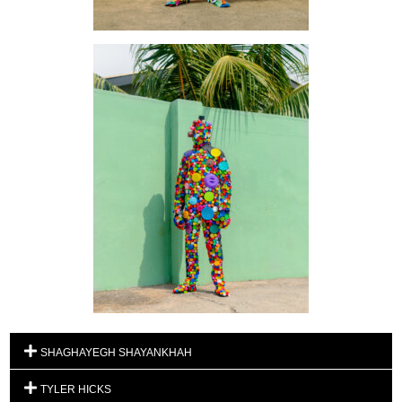
SHAGHAYEGH SHAYANKHAH
TYLER HICKS