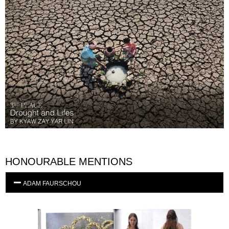
HONOURABLE MENTIONS
ADAM FAURSCHOU