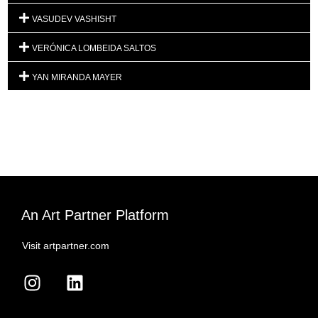
VASUDEV VASHISHT
VERÓNICA LOMBEIDA SALTOS
YAN MIRANDA MAYER
An Art Partner Platform
Visit artpartner.com