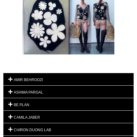
AMIR BEHROOZI
ASHIMA PARGAL
BE PLAN
CAMILA JABER
CHIRON DUONG LAB