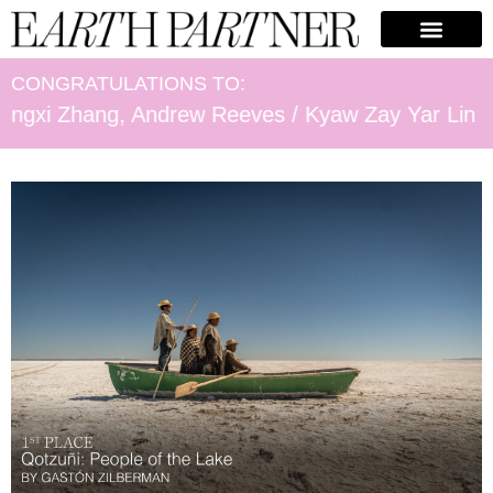
CONGRATULATIONS TO:
ang, Andrew Reeves / Kyaw Zay Yar Lin / Fee-Glori