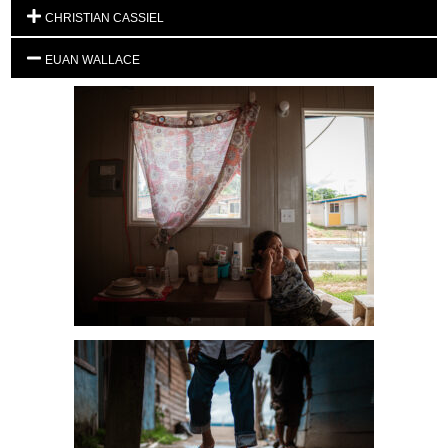
CHRISTIAN CASSIEL
EUAN WALLACE